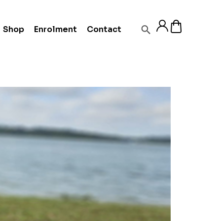
Shop
Enrolment
Contact