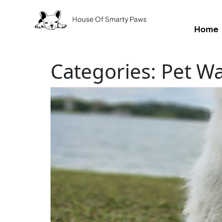
Home
Categories:
Pet Wa