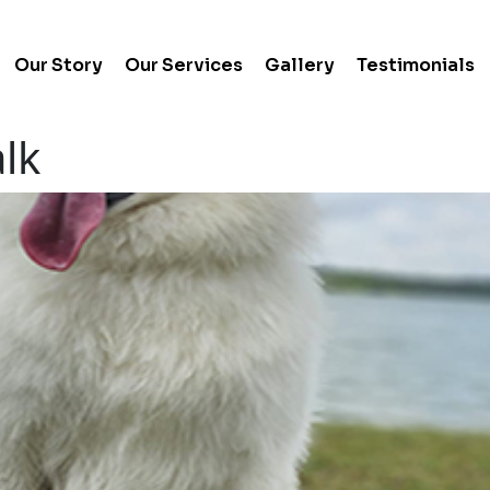
Our Story
Our Services
Gallery
Testimonials
lk