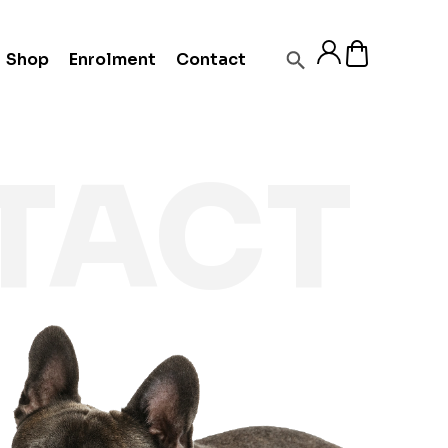
Shop
Enrolment
Contact