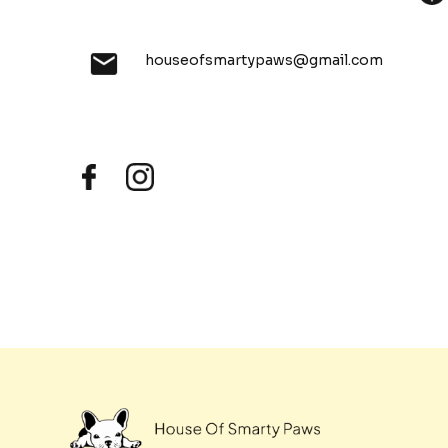
houseofsmartypaws@gmail.com