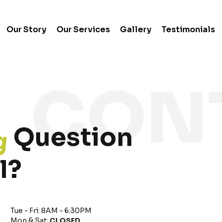
Our Story
Our Services
Gallery
Testimonials
g
Question
l?
Tue - Fri: 8AM - 6:30PM
Mon & Sat:
CLOSED