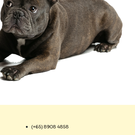
(+65) 8908 4858