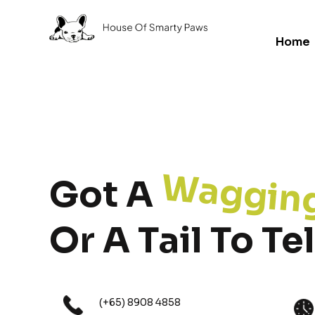
Home
Waggin
Got A
Or A Tail To Tel
(+65) 8908 4858