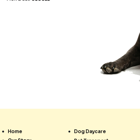
Home
Dog Daycare