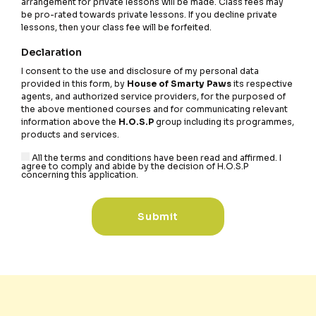
arrangement for private lessons will be made. Class fees may
be pro-rated towards private lessons. If you decline private
lessons, then your class fee will be forfeited.
Declaration
I consent to the use and disclosure of my personal data
provided in this form, by
House of Smarty Paws
its respective
agents, and authorized service providers, for the purposed of
the above mentioned courses and for communicating relevant
information above the
H.O.S.P
group including its programmes,
products and services.
All the terms and conditions have been read and affirmed. I
agree to comply and abide by the decision of H.O.S.P
concerning this application.