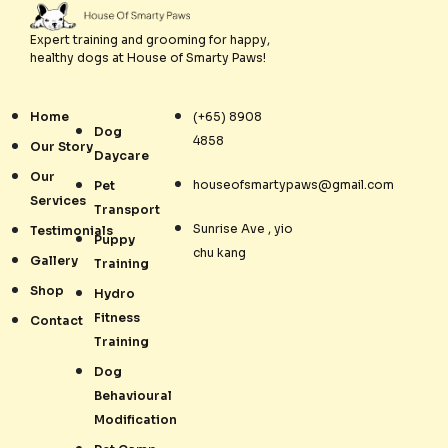
Expert training and grooming for happy,
healthy dogs at House of Smarty Paws!
Home
(+65) 8908
Dog
4858
Our Story
Daycare
Our
houseofsmartypaws@gmail.com
Pet
Services
Transport
Sunrise Ave , yio
Testimonials
Puppy
chu kang
Gallery
Training
Shop
Hydro
Fitness
Contact
Training
Dog
Behavioural
Modification