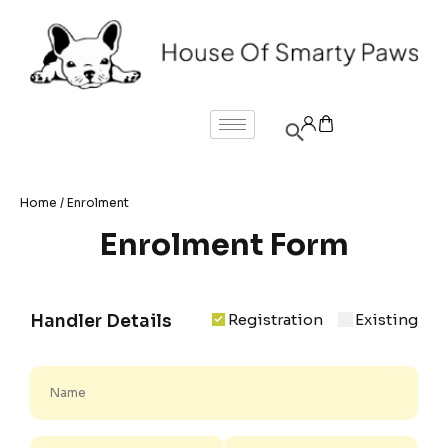
Home
/ Enrolment
Enrolment Form
Registration
Existing
Handler Details