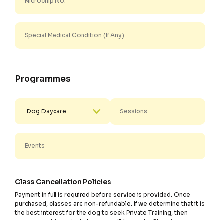
Programmes
Class Cancellation Policies
Payment in full is required before service is provided. Once
purchased, classes are non-refundable. If we determine that it is
the best interest for the dog to seek Private Training, then