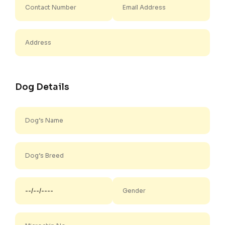
Dog Details