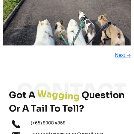
Next
→
Wagging
Got A
Question
Or A Tail To Tell?
(+65) 8908 4858