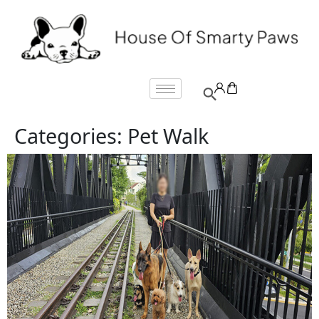
Categories:
Pet Walk