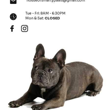
houseofsmartypaws@gmail.com
Tue - Fri: 8AM - 6:30PM
Mon & Sat:
CLOSED