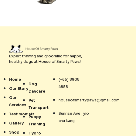
Expert training and grooming for happy,
healthy dogs at House of Smarty Paws!
Home
(+65) 8908
Dog
4858
Our Story
Daycare
Our
houseofsmartypaws@gmail.com
Pet
Services
Transport
Sunrise Ave , yio
Testimonials
Puppy
chu kang
Gallery
Training
Shop
Hydro