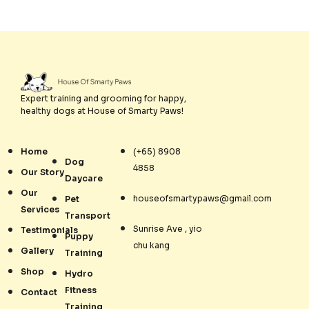
Expert training and grooming for happy,
healthy dogs at House of Smarty Paws!
Home
(+65) 8908
Dog
4858
Our Story
Daycare
Our
houseofsmartypaws@gmail.com
Pet
Services
Transport
Sunrise Ave , yio
Testimonials
Puppy
chu kang
Gallery
Training
Shop
Hydro
Fitness
Contact
Training