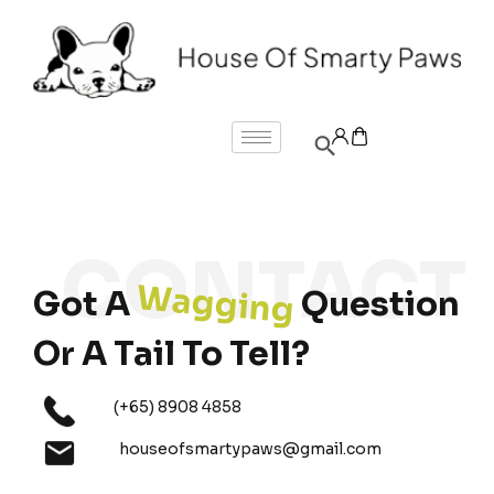
Wagging
Got A
Question
Or A Tail To Tell?
(+65) 8908 4858
houseofsmartypaws@gmail.com