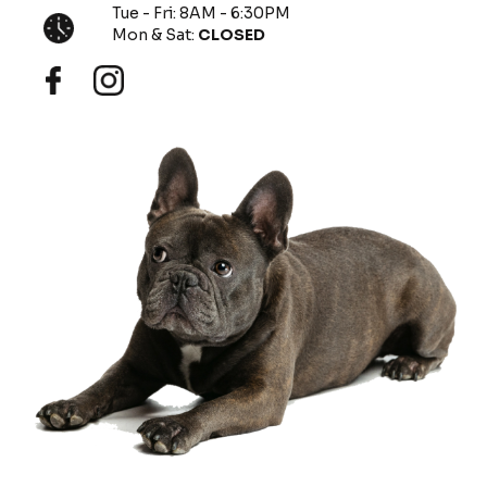
Tue - Fri: 8AM - 6:30PM
Mon & Sat:
CLOSED