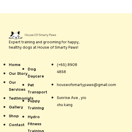
Expert training and grooming for happy,
healthy dogs at House of Smarty Paws!
Home
(+65) 8908
Dog
4858
Our Story
Daycare
Our
houseofsmartypaws@gmail.com
Pet
Services
Transport
Sunrise Ave , yio
Testimonials
Puppy
chu kang
Gallery
Training
Shop
Hydro
Fitness
Contact
Training