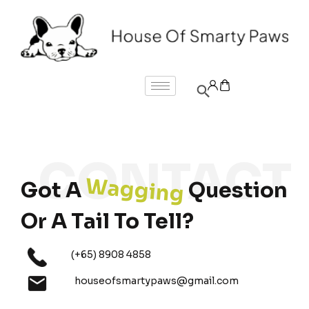
Wagging
Got A
Question
Or A Tail To Tell?
(+65) 8908 4858
houseofsmartypaws@gmail.com