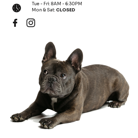
Tue - Fri: 8AM - 6:30PM
Mon & Sat:
CLOSED