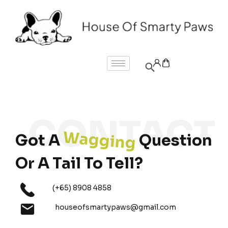
Wagging
Got A
Question
Or A Tail To Tell?
(+65) 8908 4858
houseofsmartypaws@gmail.com