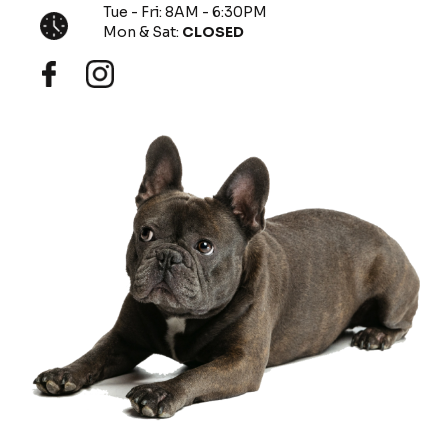
Tue - Fri: 8AM - 6:30PM
Mon & Sat:
CLOSED