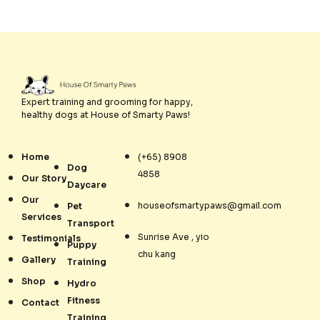
Expert training and grooming for happy,
healthy dogs at House of Smarty Paws!
Home
(+65) 8908
Dog
4858
Our Story
Daycare
Our
houseofsmartypaws@gmail.com
Pet
Services
Transport
Sunrise Ave , yio
Testimonials
Puppy
chu kang
Gallery
Training
Shop
Hydro
Fitness
Contact
Training