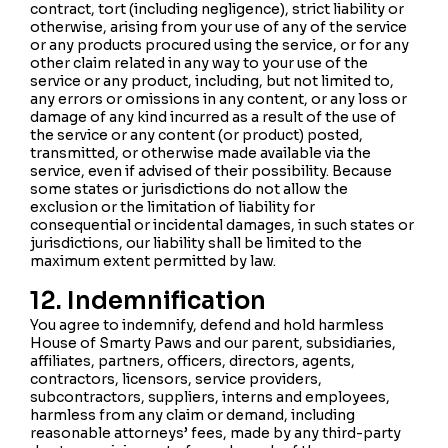
contract, tort (including negligence), strict liability or
otherwise, arising from your use of any of the service
or any products procured using the service, or for any
other claim related in any way to your use of the
service or any product, including, but not limited to,
any errors or omissions in any content, or any loss or
damage of any kind incurred as a result of the use of
the service or any content (or product) posted,
transmitted, or otherwise made available via the
service, even if advised of their possibility. Because
some states or jurisdictions do not allow the
exclusion or the limitation of liability for
consequential or incidental damages, in such states or
jurisdictions, our liability shall be limited to the
maximum extent permitted by law.
12. Indemnification
You agree to indemnify, defend and hold harmless
House of Smarty Paws and our parent, subsidiaries,
affiliates, partners, officers, directors, agents,
contractors, licensors, service providers,
subcontractors, suppliers, interns and employees,
harmless from any claim or demand, including
reasonable attorneys’ fees, made by any third-party