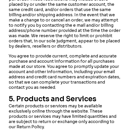
placed by or under the same customer account, the
same credit card, and/or orders that use the same
billing and/or shipping address. In the event that we
make a change to or cancel an order, we may attempt
to notify you by contacting the e mail and/or billing
address/phone number provided at the time the order
was made. We reserve the right to limit or prohibit
orders that, in our sole judgment, appear to be placed
by dealers, resellers or distributors.
You agree to provide current, complete and accurate
purchase and account information for all purchases
made at our store. You agree to promptly update your
account and other information, including your email
address and credit card numbers and expiration dates,
so that we can complete your transactions and
contact you as needed.
5. Products and Services
Certain products or services may be available
exclusively online through the website. These
products or services may have limited quantities and
are subject to return or exchange only according to
our Return Policy.