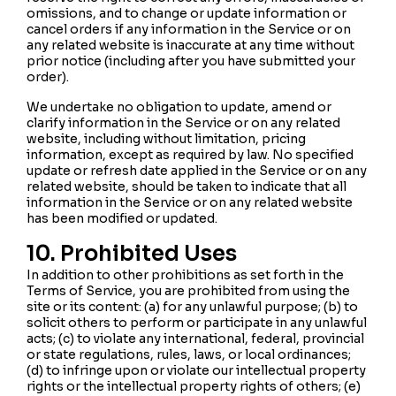
omissions, and to change or update information or
cancel orders if any information in the Service or on
any related website is inaccurate at any time without
prior notice (including after you have submitted your
order).
We undertake no obligation to update, amend or
clarify information in the Service or on any related
website, including without limitation, pricing
information, except as required by law. No specified
update or refresh date applied in the Service or on any
related website, should be taken to indicate that all
information in the Service or on any related website
has been modified or updated.
10. Prohibited Uses
In addition to other prohibitions as set forth in the
Terms of Service, you are prohibited from using the
site or its content: (a) for any unlawful purpose; (b) to
solicit others to perform or participate in any unlawful
acts; (c) to violate any international, federal, provincial
or state regulations, rules, laws, or local ordinances;
(d) to infringe upon or violate our intellectual property
rights or the intellectual property rights of others; (e)