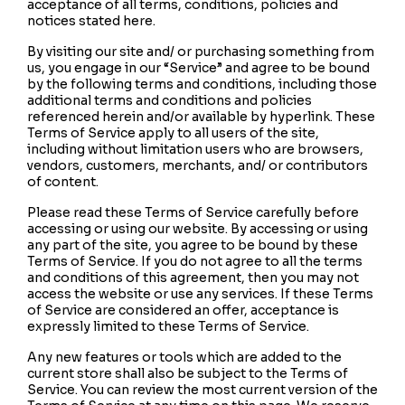
acceptance of all terms, conditions, policies and
notices stated here.
By visiting our site and/ or purchasing something from
us, you engage in our “Service” and agree to be bound
by the following terms and conditions, including those
additional terms and conditions and policies
referenced herein and/or available by hyperlink. These
Terms of Service apply to all users of the site,
including without limitation users who are browsers,
vendors, customers, merchants, and/ or contributors
of content.
Please read these Terms of Service carefully before
accessing or using our website. By accessing or using
any part of the site, you agree to be bound by these
Terms of Service. If you do not agree to all the terms
and conditions of this agreement, then you may not
access the website or use any services. If these Terms
of Service are considered an offer, acceptance is
expressly limited to these Terms of Service.
Any new features or tools which are added to the
current store shall also be subject to the Terms of
Service. You can review the most current version of the