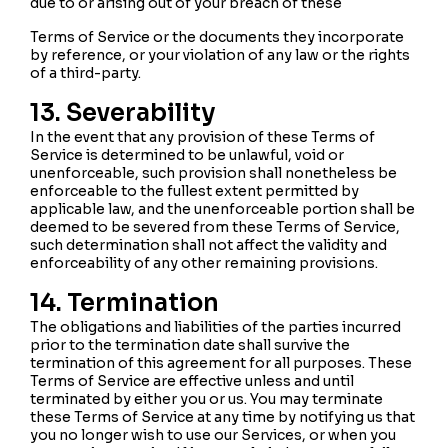
due to or arising out of your breach of these
Terms of Service or the documents they incorporate
by reference, or your violation of any law or the rights
of a third-party.
13. Severability
In the event that any provision of these Terms of
Service is determined to be unlawful, void or
unenforceable, such provision shall nonetheless be
enforceable to the fullest extent permitted by
applicable law, and the unenforceable portion shall be
deemed to be severed from these Terms of Service,
such determination shall not affect the validity and
enforceability of any other remaining provisions.
14. Termination
The obligations and liabilities of the parties incurred
prior to the termination date shall survive the
termination of this agreement for all purposes. These
Terms of Service are effective unless and until
terminated by either you or us. You may terminate
these Terms of Service at any time by notifying us that
you no longer wish to use our Services, or when you