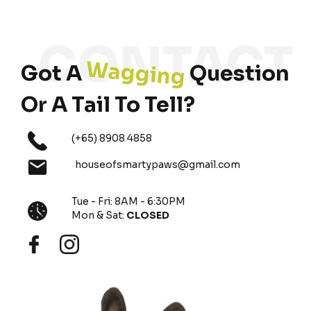
Wagging
Got A
Question
Or A Tail To Tell?
(+65) 8908 4858
houseofsmartypaws@gmail.com
Tue - Fri: 8AM - 6:30PM
Mon & Sat:
CLOSED