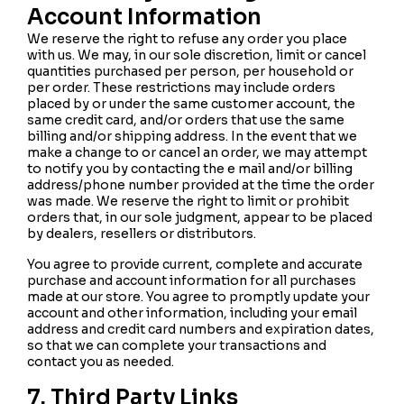
Account Information
We reserve the right to refuse any order you place
with us. We may, in our sole discretion, limit or cancel
quantities purchased per person, per household or
per order. These restrictions may include orders
placed by or under the same customer account, the
same credit card, and/or orders that use the same
billing and/or shipping address. In the event that we
make a change to or cancel an order, we may attempt
to notify you by contacting the e mail and/or billing
address/phone number provided at the time the order
was made. We reserve the right to limit or prohibit
orders that, in our sole judgment, appear to be placed
by dealers, resellers or distributors.
You agree to provide current, complete and accurate
purchase and account information for all purchases
made at our store. You agree to promptly update your
account and other information, including your email
address and credit card numbers and expiration dates,
so that we can complete your transactions and
contact you as needed.
7. Third Party Links