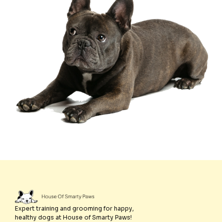
Expert training and grooming for happy,
healthy dogs at House of Smarty Paws!