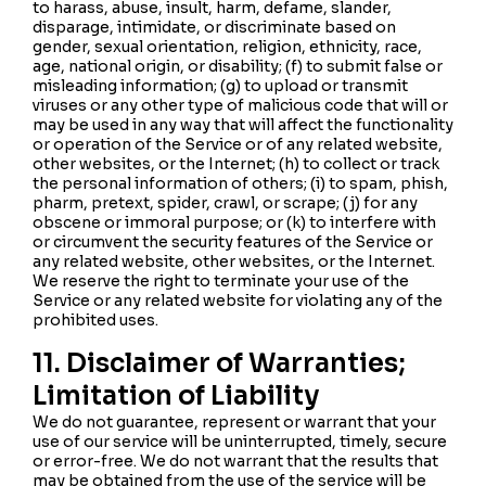
to harass, abuse, insult, harm, defame, slander,
disparage, intimidate, or discriminate based on
gender, sexual orientation, religion, ethnicity, race,
age, national origin, or disability; (f) to submit false or
misleading information; (g) to upload or transmit
viruses or any other type of malicious code that will or
may be used in any way that will affect the functionality
or operation of the Service or of any related website,
other websites, or the Internet; (h) to collect or track
the personal information of others; (i) to spam, phish,
pharm, pretext, spider, crawl, or scrape; (j) for any
obscene or immoral purpose; or (k) to interfere with
or circumvent the security features of the Service or
any related website, other websites, or the Internet.
We reserve the right to terminate your use of the
Service or any related website for violating any of the
prohibited uses.
11. Disclaimer of Warranties;
Limitation of Liability
We do not guarantee, represent or warrant that your
use of our service will be uninterrupted, timely, secure
or error-free. We do not warrant that the results that
may be obtained from the use of the service will be