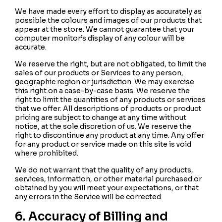
We have made every effort to display as accurately as
possible the colours and images of our products that
appear at the store. We cannot guarantee that your
computer monitor’s display of any colour will be
accurate.
We reserve the right, but are not obligated, to limit the
sales of our products or Services to any person,
geographic region or jurisdiction. We may exercise
this right on a case-by-case basis. We reserve the
right to limit the quantities of any products or services
that we offer. All descriptions of products or product
pricing are subject to change at any time without
notice, at the sole discretion of us. We reserve the
right to discontinue any product at any time. Any offer
for any product or service made on this site is void
where prohibited.
We do not warrant that the quality of any products,
services, information, or other material purchased or
obtained by you will meet your expectations, or that
any errors in the Service will be corrected
6. Accuracy of Billing and