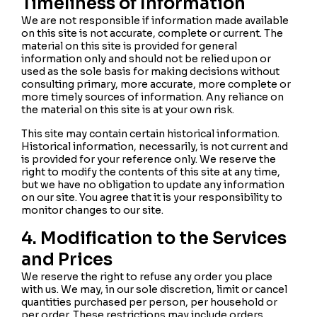
Timeliness of Information
We are not responsible if information made available
on this site is not accurate, complete or current. The
material on this site is provided for general
information only and should not be relied upon or
used as the sole basis for making decisions without
consulting primary, more accurate, more complete or
more timely sources of information. Any reliance on
the material on this site is at your own risk.
This site may contain certain historical information.
Historical information, necessarily, is not current and
is provided for your reference only. We reserve the
right to modify the contents of this site at any time,
but we have no obligation to update any information
on our site. You agree that it is your responsibility to
monitor changes to our site.
4. Modification to the Services
and Prices
We reserve the right to refuse any order you place
with us. We may, in our sole discretion, limit or cancel
quantities purchased per person, per household or
per order. These restrictions may include orders