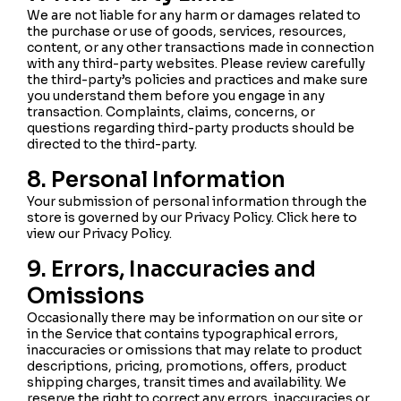
We are not liable for any harm or damages related to
the purchase or use of goods, services, resources,
content, or any other transactions made in connection
with any third-party websites. Please review carefully
the third-party’s policies and practices and make sure
you understand them before you engage in any
transaction. Complaints, claims, concerns, or
questions regarding third-party products should be
directed to the third-party.
8. Personal Information
Your submission of personal information through the
store is governed by our Privacy Policy. Click here to
view our Privacy Policy.
9. Errors, Inaccuracies and
Omissions
Occasionally there may be information on our site or
in the Service that contains typographical errors,
inaccuracies or omissions that may relate to product
descriptions, pricing, promotions, offers, product
shipping charges, transit times and availability. We
reserve the right to correct any errors, inaccuracies or