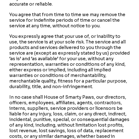
accurate or reliable.
You agree that from time to time we may remove the
service for indefinite periods of time or cancel the
service at any time, without notice to you.
You expressly agree that your use of, or inability to
use, the service is at your sole risk. The service and all
products and services delivered to you through the
service are (except as expressly stated by us) provided
‘as is’ and ‘as available’ for your use, without any
representation, warranties or conditions of any kind,
either express or implied, including all implied
warranties or conditions of merchantability,
merchantable quality, fitness for a particular purpose,
durability, title, and non-infringement.
In no case shall House of Smarty Paws, our directors,
officers, employees, affiliates, agents, contractors,
interns, suppliers, service providers or licensors be
liable for any injury, loss, claim, or any direct, indirect,
incidental, punitive, special, or consequential damages
of any kind, including, without limitation lost profits,
lost revenue, lost savings, loss of data, replacement
costs, or any similar damages, whether based in