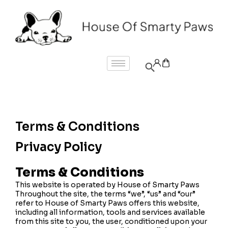
Terms & Conditions
Privacy Policy
Terms & Conditions
This website is operated by House of Smarty Paws
Throughout the site, the terms “we”, “us” and “our”
refer to House of Smarty Paws offers this website,
including all information, tools and services available
from this site to you, the user, conditioned upon your