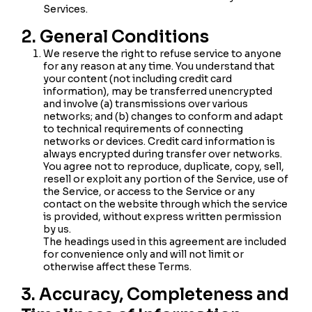
Services.
2. General Conditions
We reserve the right to refuse service to anyone
for any reason at any time. You understand that
your content (not including credit card
information), may be transferred unencrypted
and involve (a) transmissions over various
networks; and (b) changes to conform and adapt
to technical requirements of connecting
networks or devices. Credit card information is
always encrypted during transfer over networks.
You agree not to reproduce, duplicate, copy, sell,
resell or exploit any portion of the Service, use of
the Service, or access to the Service or any
contact on the website through which the service
is provided, without express written permission
by us.
The headings used in this agreement are included
for convenience only and will not limit or
otherwise affect these Terms.
3. Accuracy, Completeness and