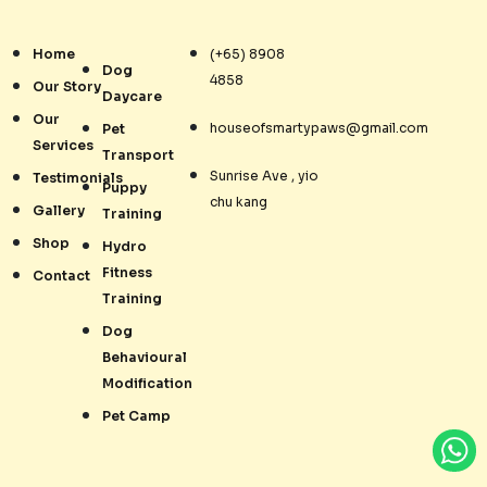
Home
(+65) 8908
Dog
4858
Our Story
Daycare
Our
houseofsmartypaws@gmail.com
Pet
Services
Transport
Sunrise Ave , yio
Testimonials
Puppy
chu kang
Gallery
Training
Shop
Hydro
Fitness
Contact
Training
Dog
Behavioural
Modification
Pet Camp