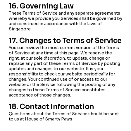
16. Governing Law
These Terms of Service and any separate agreements
whereby we provide you Services shall be governed by
and construed in accordance with the laws of
Singapore.
17. Changes to Terms of Service
You can review the most current version of the Terms
of Service at any time at this page. We reserve the
right, at our sole discretion, to update, change or
replace any part of these Terms of Service by posting
updates and changes to our website. It is your
responsibility to check our website periodically for
changes. Your continued use of or access to our
website or the Service following the posting of any
changes to these Terms of Service constitutes
acceptance of those changes.
18. Contact Information
Questions about the Terms of Service should be sent
to us at House of Smarty Paws