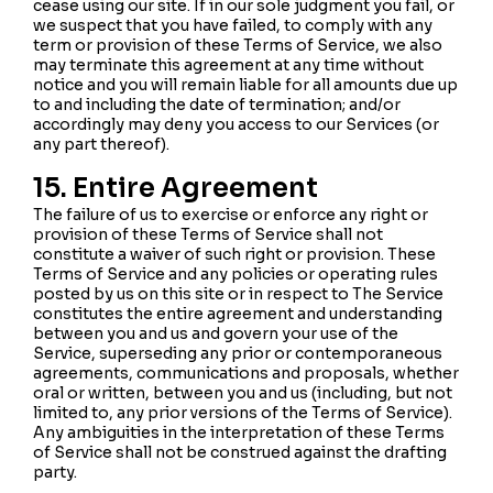
cease using our site. If in our sole judgment you fail, or
we suspect that you have failed, to comply with any
term or provision of these Terms of Service, we also
may terminate this agreement at any time without
notice and you will remain liable for all amounts due up
to and including the date of termination; and/or
accordingly may deny you access to our Services (or
any part thereof).
15. Entire Agreement
The failure of us to exercise or enforce any right or
provision of these Terms of Service shall not
constitute a waiver of such right or provision. These
Terms of Service and any policies or operating rules
posted by us on this site or in respect to The Service
constitutes the entire agreement and understanding
between you and us and govern your use of the
Service, superseding any prior or contemporaneous
agreements, communications and proposals, whether
oral or written, between you and us (including, but not
limited to, any prior versions of the Terms of Service).
Any ambiguities in the interpretation of these Terms
of Service shall not be construed against the drafting
party.