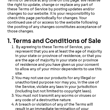
Terms of Service at any time on this page. We reserve
the right to update, change or replace any part of
these Terms of Service by posting updates and/or
changes to our website. It is your responsibility to
check this page periodically for changes. Your
continued use of or access to the website following
the posting of any changes constitutes acceptance of
those changes.
1. Terms and Conditions of Sale
By agreeing to these Terms of Service, you
represent that you are at least the age of majority
in your state or province of residence, or that you
are the age of majority in your state or province
of residence and you have given us your consent
to allow any of your minor dependents to use this
site.
You may not use our products for any illegal or
unauthorized purpose nor may you, in the use of
the Service, violate any laws in your jurisdiction
(including but not limited to copyright laws).
You must not transmit any worms or viruses or
any code of a destructive nature.
A breach or violation of any of the Terms will
result in an immediate termination of your