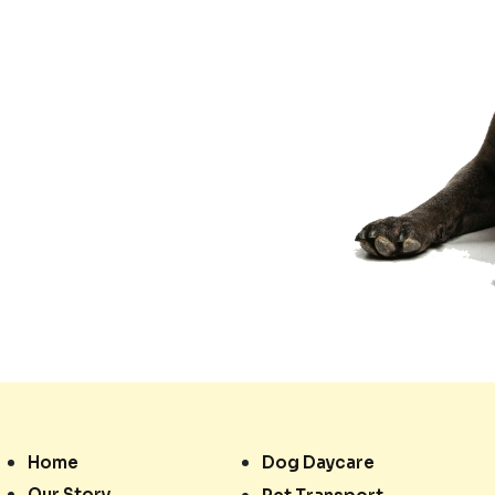
Home
Dog Daycare
Our Story