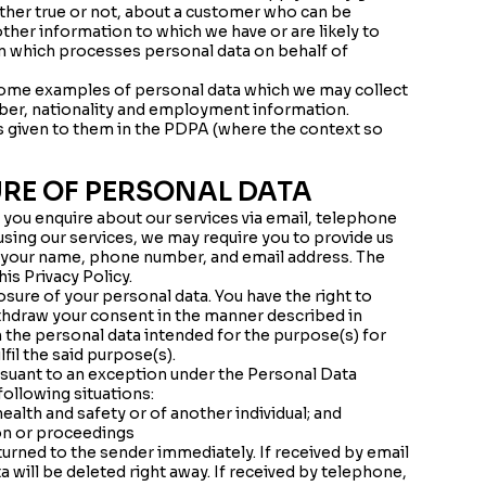
ether true or not, about a customer who can be
 other information to which we have or are likely to
on which processes personal data on behalf of
 some examples of personal data which we may collect
ber, nationality and employment information.
gs given to them in the PDPA (where the context so
URE OF PERSONAL DATA
n you enquire about our services via email, telephone
using our services, we may require you to provide us
to your name, phone number, and email address. The
is Privacy Policy.
osure of your personal data. You have the right to
thdraw your consent in the manner described in
h the personal data intended for the purpose(s) for
fil the said purpose(s).
rsuant to an exception under the Personal Data
following situations:
ealth and safety or of another individual; and
ion or proceedings
turned to the sender immediately. If received by email
 will be deleted right away. If received by telephone,