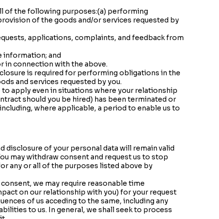
ll of the following purposes:(a) performing
 provision of the goods and/or services requested by
requests, applications, complaints, and feedback from
e information; and
or in connection with the above.
losure is required for performing obligations in the
oods and services requested by you.
to apply even in situations where your relationship
ntract should you be hired) has been terminated or
(including, where applicable, a period to enable us to
d disclosure of your personal data will remain valid
g. You may withdraw consent and request us to stop
for any or all of the purposes listed above by
r consent, we may require reasonable time
pact on our relationship with you) for your request
quences of us acceding to the same, including any
bilities to us. In general, we shall seek to process
t.