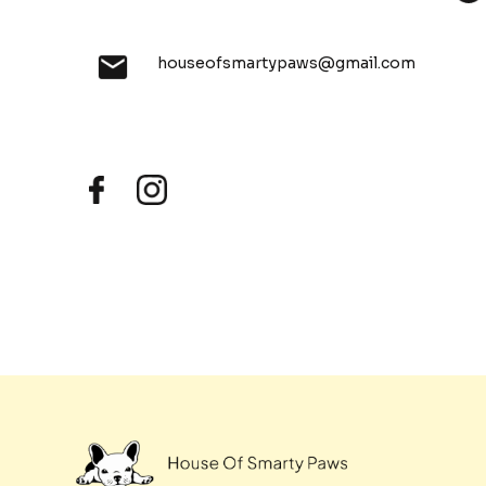
houseofsmartypaws@gmail.com