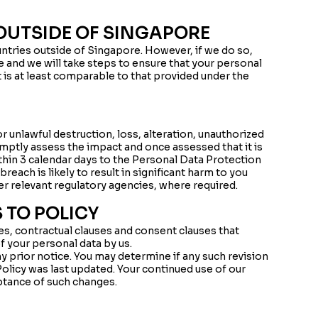
OUTSIDE OF SINGAPORE
ntries outside of Singapore. However, if we do so,
e and we will take steps to ensure that your personal
t is at least comparable to that provided under the
or unlawful destruction, loss, alteration, unauthorized
omptly assess the impact and once assessed that it is
ithin 3 calendar days to the Personal Data Protection
ach is likely to result in significant harm to you
er relevant regulatory agencies, where required.
 TO POLICY
ces, contractual clauses and consent clauses that
of your personal data by us.
y prior notice. You may determine if any such revision
Policy was last updated. Your continued use of our
tance of such changes.