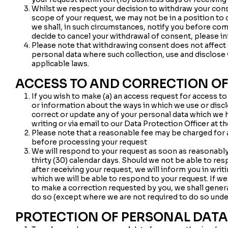
Whilst we respect your decision to withdraw your con
scope of your request, we may not be in a position to 
we shall, in such circumstances, notify you before co
decide to cancel your withdrawal of consent, please inf
Please note that withdrawing consent does not affect o
personal data where such collection, use and disclose
applicable laws.
ACCESS TO AND CORRECTION OF
If you wish to make (a) an access request for access t
or information about the ways in which we use or discl
correct or update any of your personal data which we 
writing or via email to our Data Protection Officer at t
Please note that a reasonable fee may be charged for an
before processing your request
We will respond to your request as soon as reasonably 
thirty (30) calendar days. Should we not be able to res
after receiving your request, we will inform you in writ
which we will be able to respond to your request. If we
to make a correction requested by you, we shall gener
do so (except where we are not required to do so unde
PROTECTION OF PERSONAL DATA