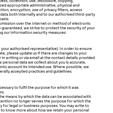
ss, collection, use, disclosure, copying,
uced appropriate administrative, physical and
ion, encryption, use of privacy filters, access
ata both internally and to our authorised third-party
basis.
smission over the Internet or method of electronic
 guaranteed, we strive to protect the security of your
ng our information security measures.
 your authorised representative). In order to ensure
ate, please update us if there are changes to your
in writing or via email at the contact details provided
e personal data we collect about you is accurate,
into account its intended use. Where possible, we
erally accepted practices and guidelines.
cessary to fulfil the purpose for which it was
ws.
 the means by which the data can be associated with
etention no longer serves the purpose for which the
y for legal or business purposes. You may write to
e to know more about how we retain your personal