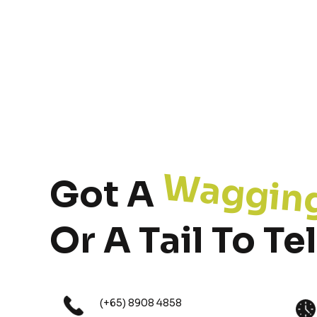
Waggin
Got A
Or A Tail To Tel
(+65) 8908 4858