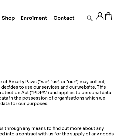
Shop
Enrolment
Contact
 of Smarty Paws (“we”, “us”, or “our”) may collect,
 decides to use our services and our website. This
rotection Act (“PDPA”) and applies to personal data
 data in the possession of organisations which we
 data for our purposes.
us through any means to find out more about any
ed into a contract with us for the supply of any goods