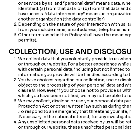
or services by us; and “personal data” means data, wh
identified: (a) from that data; or (b) from that data and
have access. “data intermediary” means an organizati
another organization (the data controller).
Depending on the nature of your interaction with us,
from you include name, email address, telephone num
Other terms used in this Policy shall have the meanin
permits).
COLLECTION, USE AND DISCLOS
We collect data that you voluntarily provide to us whe
or through our website. For a better experience while 
with certain personal data, including but not limited 
information you provide will be handled according to th
You have choices regarding our collection, use or discl
object to the processing of your personal data and wi
clause 8. However, if you choose not to provide us wit
which you have been notified, we may not be able to ful
We may collect, disclose or use your personal data pu
Protection Act or other written law such as during the 
.To respond to an emergency that threatens your life, h
.Necessary in the national interest, for any investigat
Any unsolicited personal data received by us will be re
or through our website, these unsolicited personal data