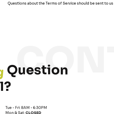
Questions about the Terms of Service should be sent to us 
g
Question
l?
Tue - Fri: 8AM - 6:30PM
Mon & Sat:
CLOSED