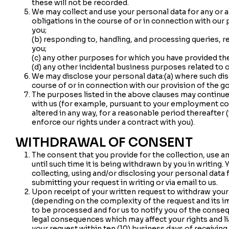
these will not be recorded.
We may collect and use your personal data for any or a
obligations in the course of or in connection with our
you;
(b) responding to, handling, and processing queries, 
you;
(c) any other purposes for which you have provided th
(d) any other incidental business purposes related to 
We may disclose your personal data:(a) where such disc
course of or in connection with our provision of the g
The purposes listed in the above clauses may continue 
with us (for example, pursuant to your employment co
altered in any way, for a reasonable period thereafter 
enforce our rights under a contract with you).
WITHDRAWAL OF CONSENT
The consent that you provide for the collection, use an
until such time it is being withdrawn by you in writin
collecting, using and/or disclosing your personal data 
submitting your request in writing or via email to us.
Upon receipt of your written request to withdraw you
(depending on the complexity of the request and its im
to be processed and for us to notify you of the conse
legal consequences which may affect your rights and lia
your request within ten (10) business days of receiving i