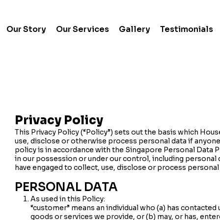
Our Story
Our Services
Gallery
Testimonials
Privacy Policy
This Privacy Policy (“Policy”) sets out the basis which House
use, disclose or otherwise process personal data if anyone
policy is in accordance with the Singapore Personal Data P
in our possession or under our control, including personal
have engaged to collect, use, disclose or process personal
PERSONAL DATA
As used in this Policy:
“customer” means an individual who (a) has contacted 
goods or services we provide, or (b) may, or has, enter