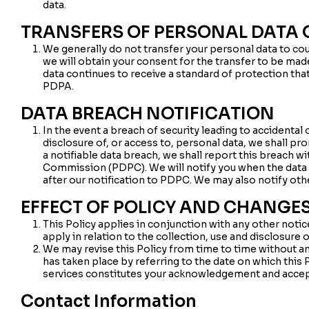
data.
TRANSFERS OF PERSONAL DATA 
We generally do not transfer your personal data to cou
we will obtain your consent for the transfer to be mad
data continues to receive a standard of protection tha
PDPA.
DATA BREACH NOTIFICATION
In the event a breach of security leading to accidental 
disclosure of, or access to, personal data, we shall pr
a notifiable data breach, we shall report this breach w
Commission (PDPC). We will notify you when the data bre
after our notification to PDPC. We may also notify oth
EFFECT OF POLICY AND CHANGES
This Policy applies in conjunction with any other noti
apply in relation to the collection, use and disclosure 
We may revise this Policy from time to time without an
has taken place by referring to the date on which this 
services constitutes your acknowledgement and accep
Contact Information