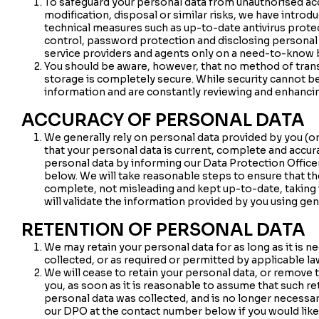
To safeguard your personal data from unauthorised acce
modification, disposal or similar risks, we have introd
technical measures such as up-to-date antivirus protect
control, password protection and disclosing personal d
service providers and agents only on a need-to-know 
You should be aware, however, that no method of tran
storage is completely secure. While security cannot be
information and are constantly reviewing and enhanci
ACCURACY OF PERSONAL DATA
We generally rely on personal data provided by you (or
that your personal data is current, complete and accur
personal data by informing our Data Protection Officer 
below. We will take reasonable steps to ensure that th
complete, not misleading and kept up-to-date, taking 
will validate the information provided by you using gen
RETENTION OF PERSONAL DATA
We may retain your personal data for as long as it is ne
collected, or as required or permitted by applicable la
We will cease to retain your personal data, or remove
you, as soon as it is reasonable to assume that such r
personal data was collected, and is no longer necessar
our DPO at the contact number below if you would lik