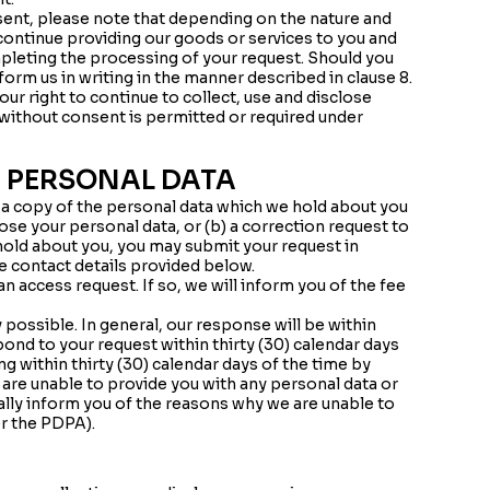
sent, please note that depending on the nature and
continue providing our goods or services to you and
mpleting the processing of your request. Should you
orm us in writing in the manner described in clause 8.
ur right to continue to collect, use and disclose
 without consent is permitted or required under
 PERSONAL DATA
o a copy of the personal data which we hold about you
ose your personal data, or (b) a correction request to
hold about you, you may submit your request in
he contact details provided below.
 access request. If so, we will inform you of the fee
possible. In general, our response will be within
pond to your request within thirty (30) calendar days
ing within thirty (30) calendar days of the time by
 are unable to provide you with any personal data or
ally inform you of the reasons why we are unable to
r the PDPA).