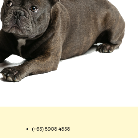
(+65) 8908 4858