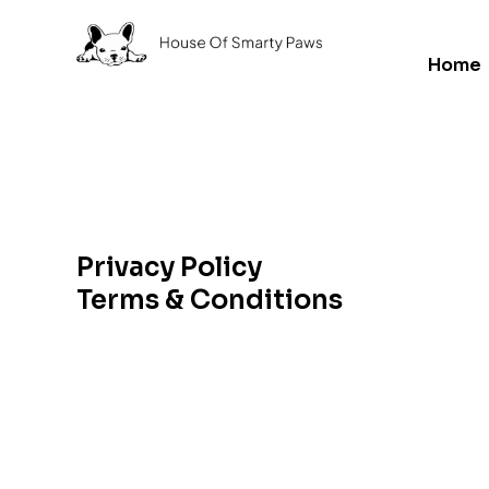
Home
Privacy Policy
Terms & Conditions