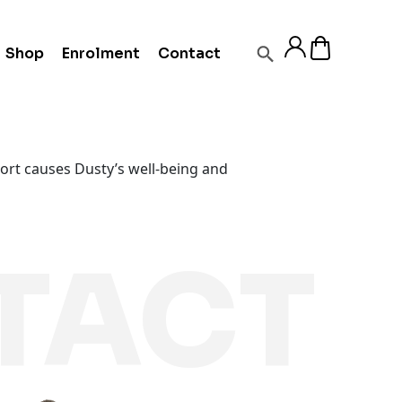
Shop
Enrolment
Contact
port causes Dusty’s well-being and