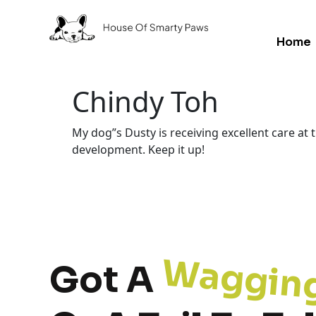
Home
Chindy Toh
My dog”s Dusty is receiving excellent care at
development. Keep it up!
Waggin
Got A