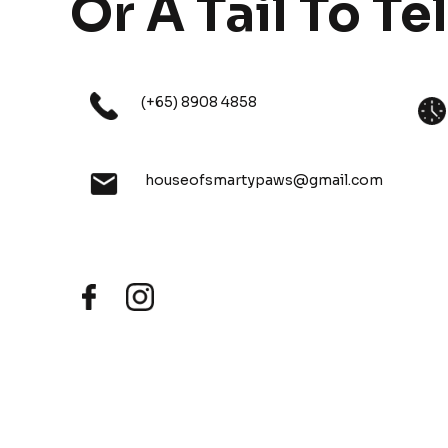
Or A Tail To Tel
(+65) 8908 4858
houseofsmartypaws@gmail.com