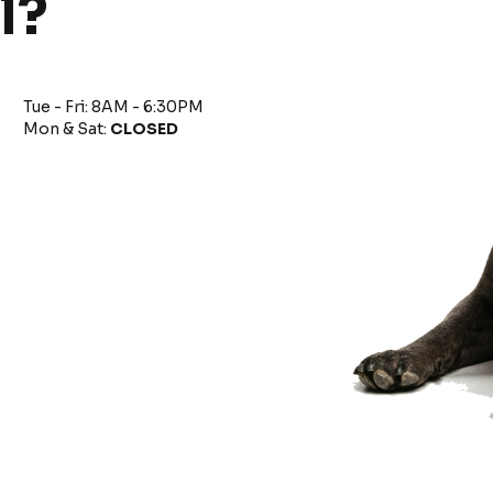
l?
Tue - Fri: 8AM - 6:30PM
Mon & Sat:
CLOSED