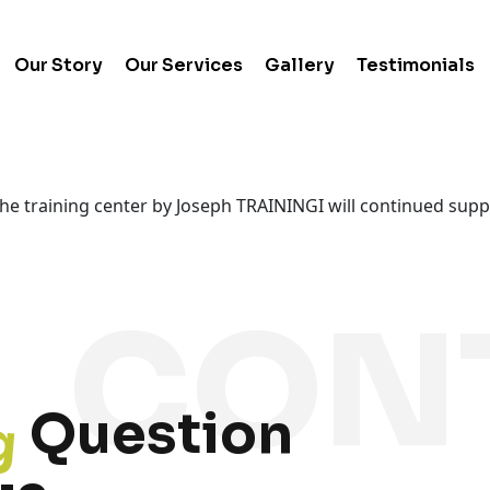
Our Story
Our Services
Gallery
Testimonials
 the training center by Joseph TRAININGI will continued sup
g
Question