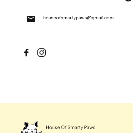
houseofsmartypaws@gmail.com