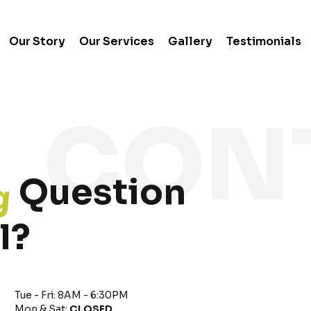
Our Story
Our Services
Gallery
Testimonials
g
Question
l?
Tue - Fri: 8AM - 6:30PM
Mon & Sat:
CLOSED