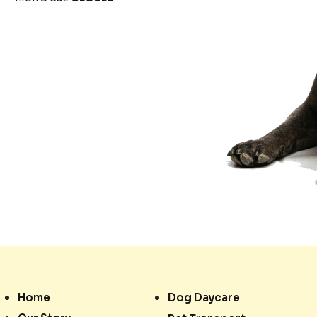
Home
Dog Daycare