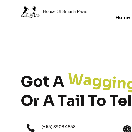
Home
Waggin
Got A
Or A Tail To Tel
(+65) 8908 4858