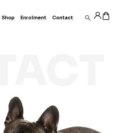
Shop
Enrolment
Contact