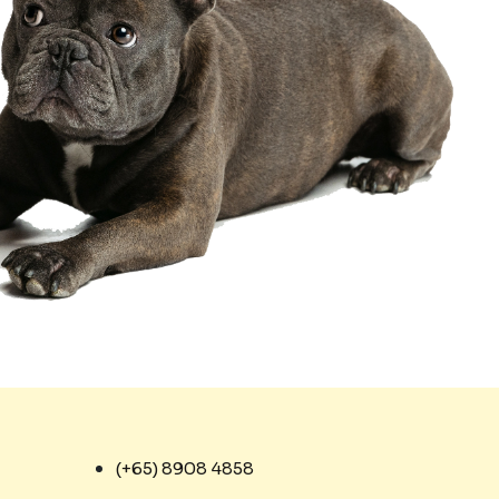
(+65) 8908 4858