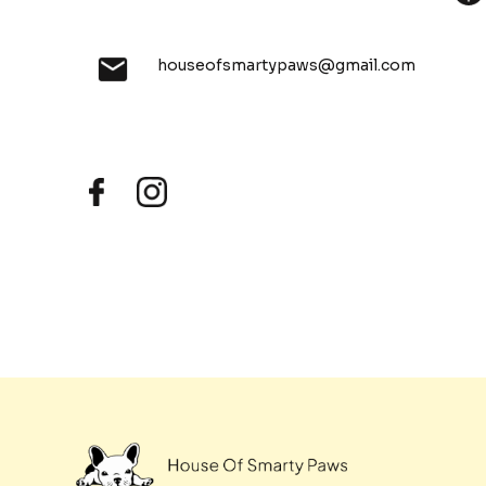
houseofsmartypaws@gmail.com