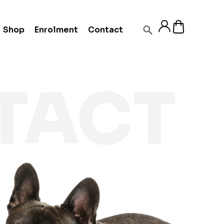
Shop
Enrolment
Contact