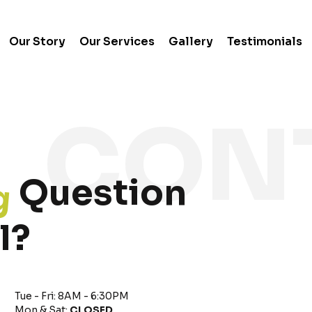
Our Story
Our Services
Gallery
Testimonials
g
Question
l?
Tue - Fri: 8AM - 6:30PM
Mon & Sat:
CLOSED