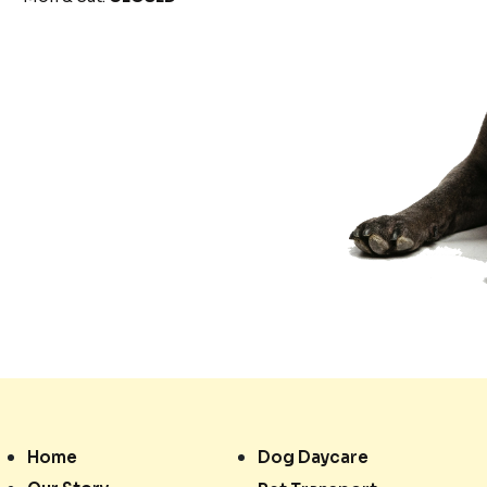
Home
Dog Daycare