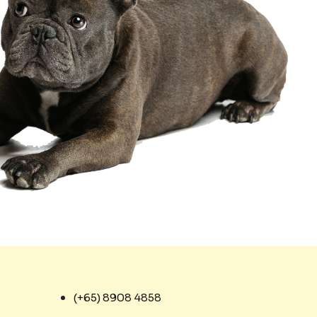
(+65) 8908 4858