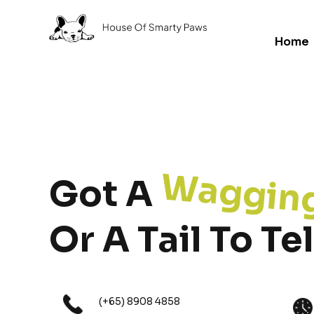
Home
Waggin
Got A
Or A Tail To Tel
(+65) 8908 4858