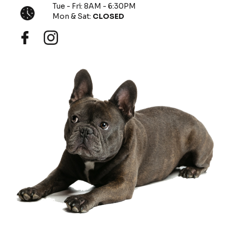
Tue - Fri: 8AM - 6:30PM
Mon & Sat:
CLOSED