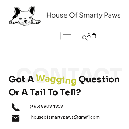
Wagging
Got A
Question
Or A Tail To Tell?
(+65) 8908 4858
houseofsmartypaws@gmail.com