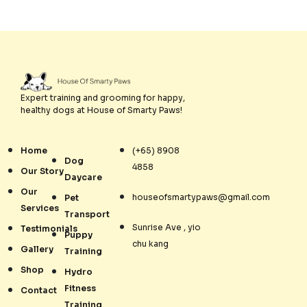
Expert training and grooming for happy,
healthy dogs at House of Smarty Paws!
Home
(+65) 8908
Dog
4858
Our Story
Daycare
Our
houseofsmartypaws@gmail.com
Pet
Services
Transport
Sunrise Ave , yio
Testimonials
Puppy
chu kang
Gallery
Training
Shop
Hydro
Fitness
Contact
Training