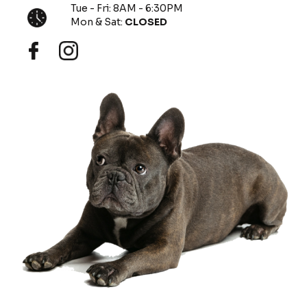
Tue - Fri: 8AM - 6:30PM
Mon & Sat:
CLOSED