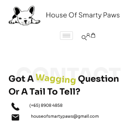
Wagging
Got A
Question
Or A Tail To Tell?
(+65) 8908 4858
houseofsmartypaws@gmail.com