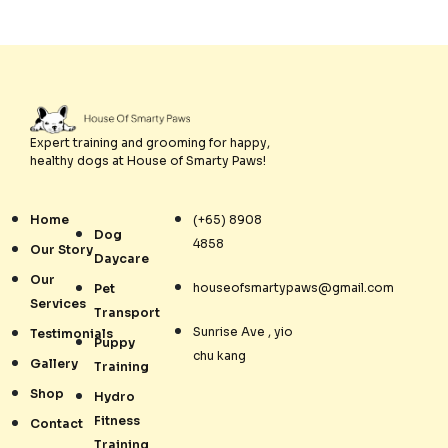
Expert training and grooming for happy,
healthy dogs at House of Smarty Paws!
Home
(+65) 8908
Dog
4858
Our Story
Daycare
Our
houseofsmartypaws@gmail.com
Pet
Services
Transport
Sunrise Ave , yio
Testimonials
Puppy
chu kang
Gallery
Training
Shop
Hydro
Fitness
Contact
Training