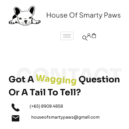
Wagging
Got A
Question
Or A Tail To Tell?
(+65) 8908 4858
houseofsmartypaws@gmail.com