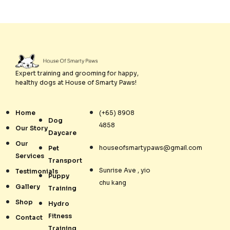
Expert training and grooming for happy,
healthy dogs at House of Smarty Paws!
Home
(+65) 8908
Dog
4858
Our Story
Daycare
Our
houseofsmartypaws@gmail.com
Pet
Services
Transport
Sunrise Ave , yio
Testimonials
Puppy
chu kang
Gallery
Training
Shop
Hydro
Fitness
Contact
Training