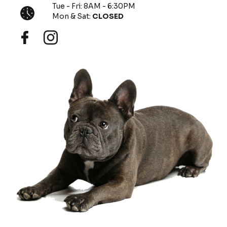
Tue - Fri: 8AM - 6:30PM
Mon & Sat:
CLOSED