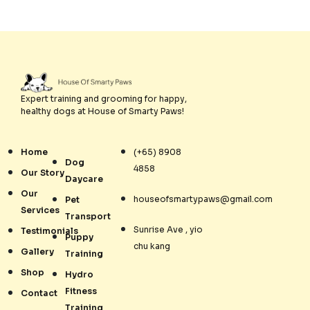
Expert training and grooming for happy,
healthy dogs at House of Smarty Paws!
Home
(+65) 8908
Dog
4858
Our Story
Daycare
Our
houseofsmartypaws@gmail.com
Pet
Services
Transport
Sunrise Ave , yio
Testimonials
Puppy
chu kang
Gallery
Training
Shop
Hydro
Fitness
Contact
Training