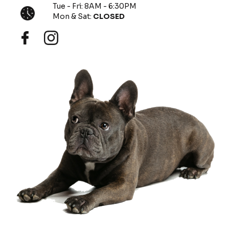
Tue - Fri: 8AM - 6:30PM
Mon & Sat:
CLOSED