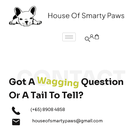
Wagging
Got A
Question
Or A Tail To Tell?
(+65) 8908 4858
houseofsmartypaws@gmail.com