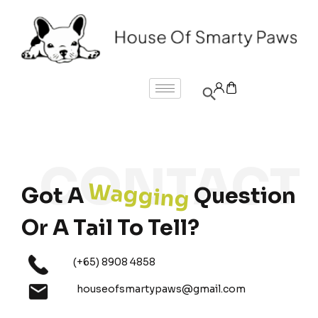
Wagging
Got A
Question
Or A Tail To Tell?
(+65) 8908 4858
houseofsmartypaws@gmail.com