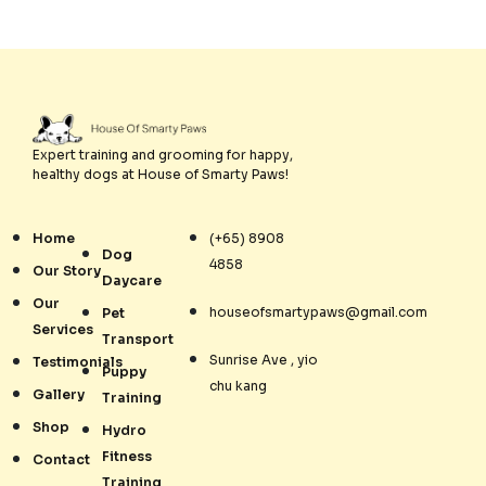
Expert training and grooming for happy,
healthy dogs at House of Smarty Paws!
Home
(+65) 8908
Dog
4858
Our Story
Daycare
Our
houseofsmartypaws@gmail.com
Pet
Services
Transport
Sunrise Ave , yio
Testimonials
Puppy
chu kang
Gallery
Training
Shop
Hydro
Fitness
Contact
Training