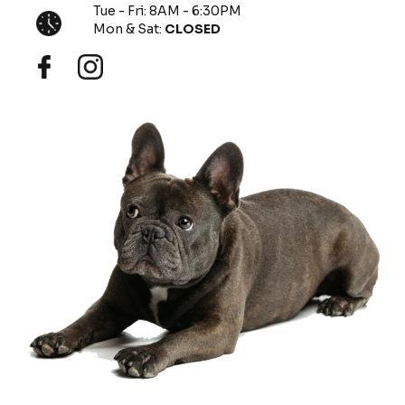
Tue - Fri: 8AM - 6:30PM
Mon & Sat:
CLOSED