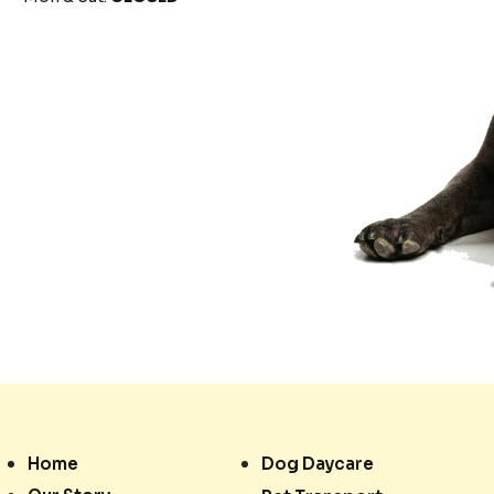
Home
Dog Daycare