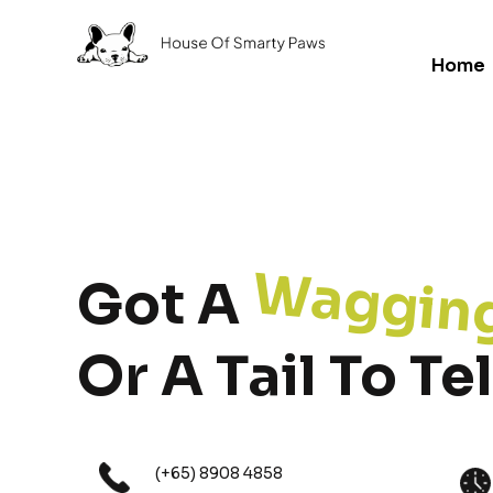
Home
Waggin
Got A
Or A Tail To Tel
(+65) 8908 4858