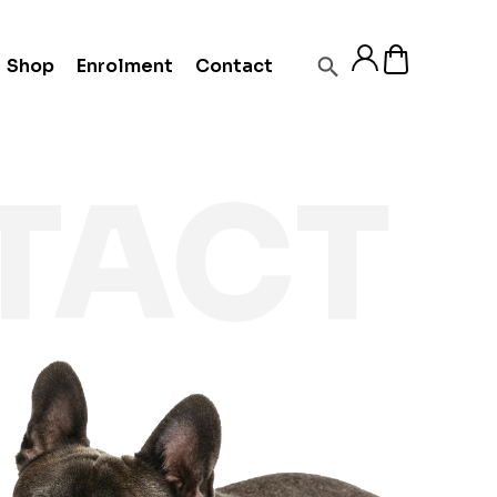
Shop
Enrolment
Contact