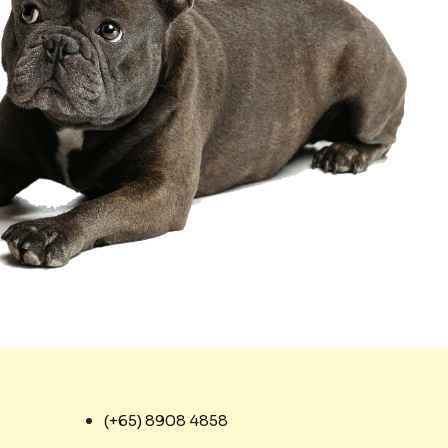
(+65) 8908 4858