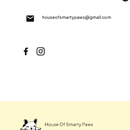
houseofsmartypaws@gmail.com