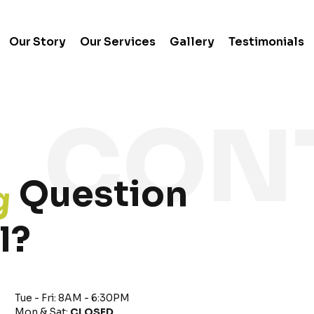
Our Story
Our Services
Gallery
Testimonials
g
Question
l?
Tue - Fri: 8AM - 6:30PM
Mon & Sat:
CLOSED