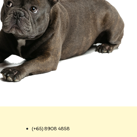
(+65) 8908 4858