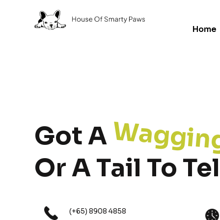
Home
Waggin
Got A
Or A Tail To Tel
(+65) 8908 4858