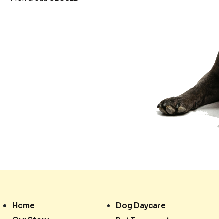
Home
Dog Daycare