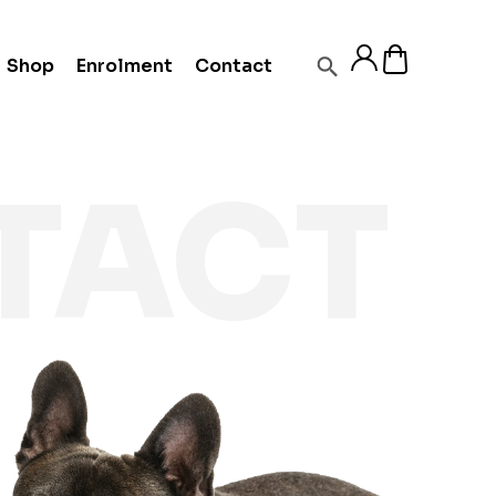
Shop
Enrolment
Contact