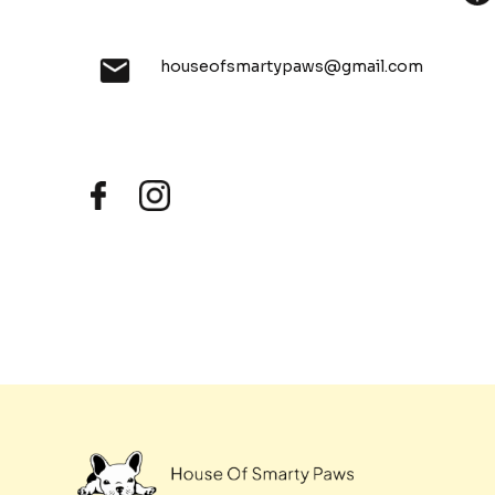
houseofsmartypaws@gmail.com