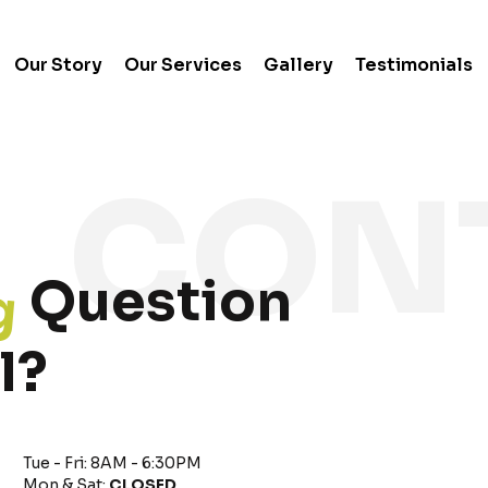
Our Story
Our Services
Gallery
Testimonials
g
Question
l?
Tue - Fri: 8AM - 6:30PM
Mon & Sat:
CLOSED