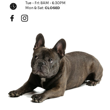
Tue - Fri: 8AM - 6:30PM
Mon & Sat:
CLOSED