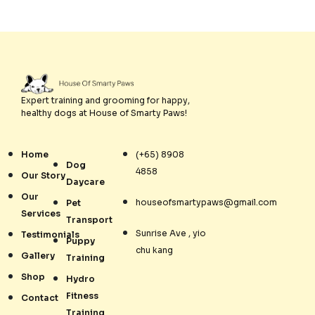
Expert training and grooming for happy,
healthy dogs at House of Smarty Paws!
Home
(+65) 8908
Dog
4858
Our Story
Daycare
Our
houseofsmartypaws@gmail.com
Pet
Services
Transport
Sunrise Ave , yio
Testimonials
Puppy
chu kang
Gallery
Training
Shop
Hydro
Fitness
Contact
Training