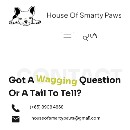
Wagging
Got A
Question
Or A Tail To Tell?
(+65) 8908 4858
houseofsmartypaws@gmail.com