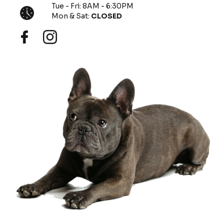
Tue - Fri: 8AM - 6:30PM
Mon & Sat:
CLOSED