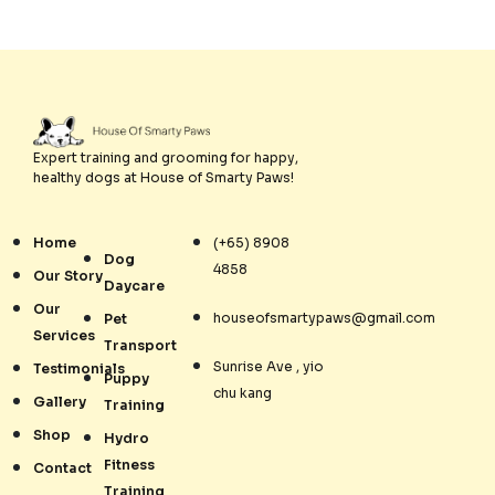
Expert training and grooming for happy,
healthy dogs at House of Smarty Paws!
Home
(+65) 8908
Dog
4858
Our Story
Daycare
Our
houseofsmartypaws@gmail.com
Pet
Services
Transport
Sunrise Ave , yio
Testimonials
Puppy
chu kang
Gallery
Training
Shop
Hydro
Fitness
Contact
Training