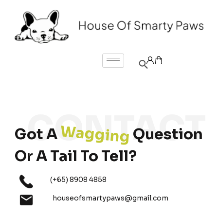
Wagging
Got A
Question
Or A Tail To Tell?
(+65) 8908 4858
houseofsmartypaws@gmail.com