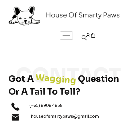
Wagging
Got A
Question
Or A Tail To Tell?
(+65) 8908 4858
houseofsmartypaws@gmail.com