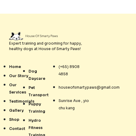
Expert training and grooming for happy,
healthy dogs at House of Smarty Paws!
Home
(+65) 8908
Dog
4858
Our Story
Daycare
Our
houseofsmartypaws@gmail.com
Pet
Services
Transport
Sunrise Ave , yio
Testimonials
Puppy
chu kang
Gallery
Training
Shop
Hydro
Fitness
Contact
Training