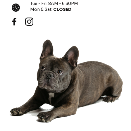
Tue - Fri: 8AM - 6:30PM
Mon & Sat:
CLOSED