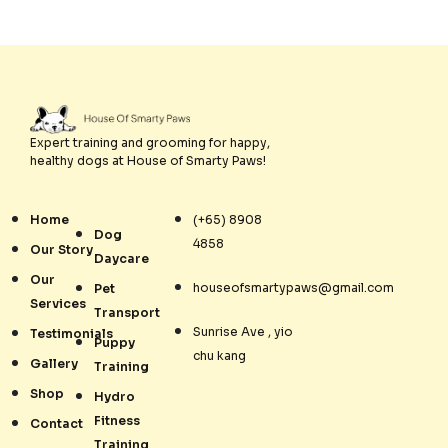
Expert training and grooming for happy,
healthy dogs at House of Smarty Paws!
Home
(+65) 8908
Dog
4858
Our Story
Daycare
Our
houseofsmartypaws@gmail.com
Pet
Services
Transport
Sunrise Ave , yio
Testimonials
Puppy
chu kang
Gallery
Training
Shop
Hydro
Fitness
Contact
Training