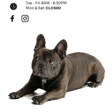
Tue - Fri: 8AM - 6:30PM
Mon & Sat:
CLOSED