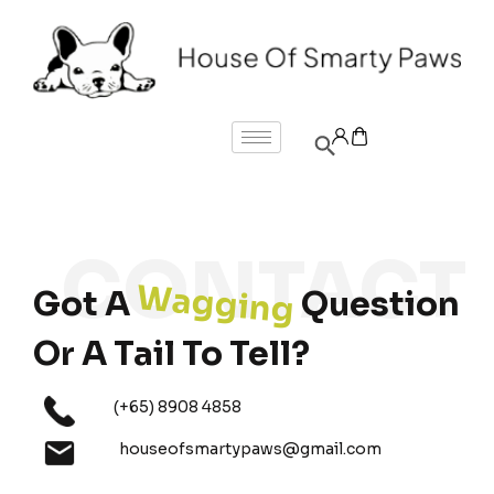
Wagging
Got A
Question
Or A Tail To Tell?
(+65) 8908 4858
houseofsmartypaws@gmail.com