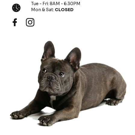
Tue - Fri: 8AM - 6:30PM
Mon & Sat:
CLOSED