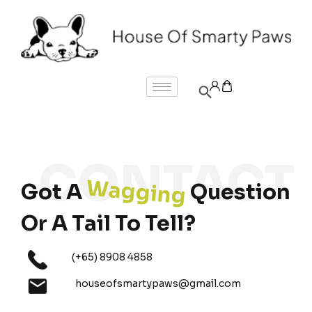
Wagging
Got A
Question
Or A Tail To Tell?
(+65) 8908 4858
houseofsmartypaws@gmail.com