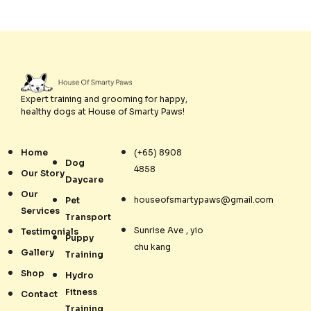
Expert training and grooming for happy,
healthy dogs at House of Smarty Paws!
Home
(+65) 8908
Dog
4858
Our Story
Daycare
Our
houseofsmartypaws@gmail.com
Pet
Services
Transport
Sunrise Ave , yio
Testimonials
Puppy
chu kang
Gallery
Training
Shop
Hydro
Fitness
Contact
Training