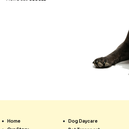
Home
Dog Daycare