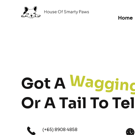
Home
Waggin
Got A
Or A Tail To Tel
(+65) 8908 4858