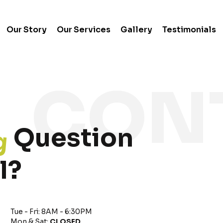
Our Story
Our Services
Gallery
Testimonials
g
Question
l?
Tue - Fri: 8AM - 6:30PM
Mon & Sat:
CLOSED