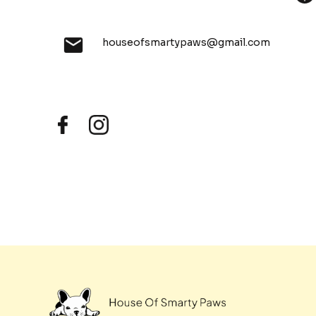
houseofsmartypaws@gmail.com