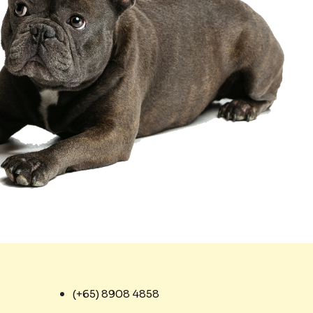
(+65) 8908 4858