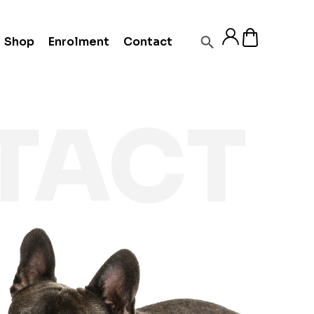
Shop
Enrolment
Contact